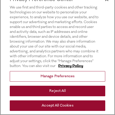
for more information).
We use first and third-party cookies and other tracking
technologies on our website to personalize your
experience, to analyze how you use our website, and to
support our advertising and marketing efforts. Cookies
enable us and third parties to access and record user
and activity data, such as IP addresses and online
identifiers, browser and device details, and other
browsing information. We may also share information
about your use of our site with our social media,
advertising, and analytics partners who may combine it
with other information. For more information and to
adjust your settings, click the “Manage Preferences”
button. You can also visit our
Privacy Policy
Manage Preferences
Reject All
Accept All Cookies