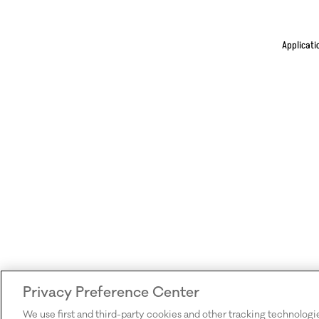
Applicati
Privacy Preference Center
We use first and third-party cookies and other tracking technologi