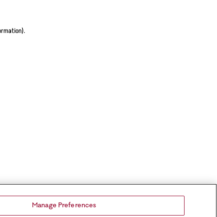
ormation).
Manage Preferences