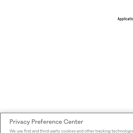
Applicati
Privacy Preference Center
We use first and third-party cookies and other tracking technologi