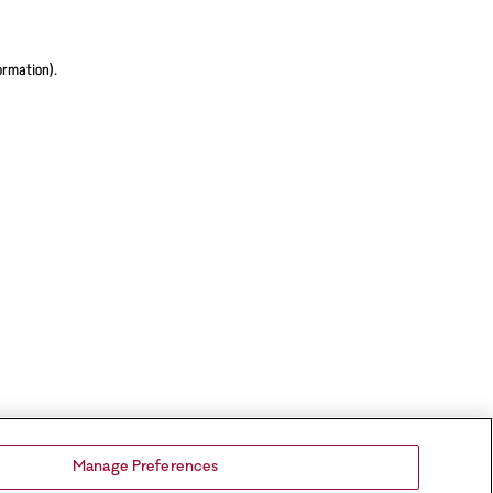
ormation).
Manage Preferences