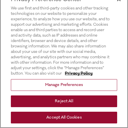
for more information).
We use first and third-party cookies and other tracking
technologies on our website to personalize your
experience, to analyze how you use our website, and to
support our advertising and marketing efforts. Cookies
enable us and third parties to access and record user
and activity data, such as IP addresses and online
identifiers, browser and device details, and other
browsing information. We may also share information
about your use of our site with our social media,
advertising, and analytics partners who may combine it
with other information. For more information and to
adjust your settings, click the “Manage Preferences”
button. You can also visit our
Privacy Policy
Manage Preferences
Reject All
Accept All Cookies