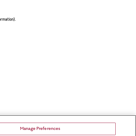
ormation).
Manage Preferences