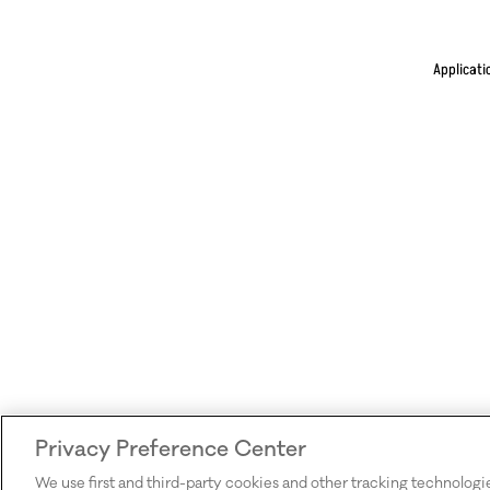
Applicati
Privacy Preference Center
We use first and third-party cookies and other tracking technologi