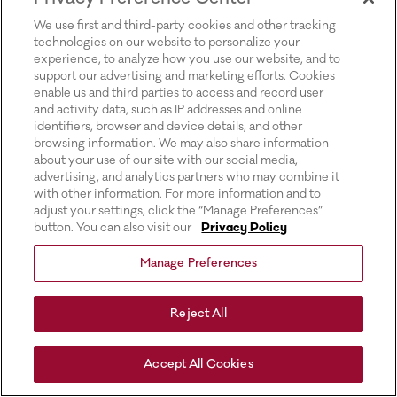
for more information).
We use first and third-party cookies and other tracking
technologies on our website to personalize your
experience, to analyze how you use our website, and to
support our advertising and marketing efforts. Cookies
enable us and third parties to access and record user
and activity data, such as IP addresses and online
identifiers, browser and device details, and other
browsing information. We may also share information
about your use of our site with our social media,
advertising, and analytics partners who may combine it
with other information. For more information and to
adjust your settings, click the “Manage Preferences”
button. You can also visit our
Privacy Policy
Manage Preferences
Reject All
Accept All Cookies