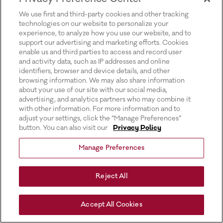
for more information).
We use first and third-party cookies and other tracking
technologies on our website to personalize your
experience, to analyze how you use our website, and to
support our advertising and marketing efforts. Cookies
enable us and third parties to access and record user
and activity data, such as IP addresses and online
identifiers, browser and device details, and other
browsing information. We may also share information
about your use of our site with our social media,
advertising, and analytics partners who may combine it
with other information. For more information and to
adjust your settings, click the “Manage Preferences”
button. You can also visit our
Privacy Policy
Manage Preferences
Reject All
Accept All Cookies