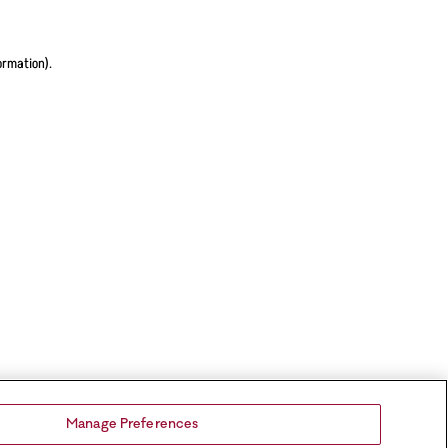
ormation).
Manage Preferences