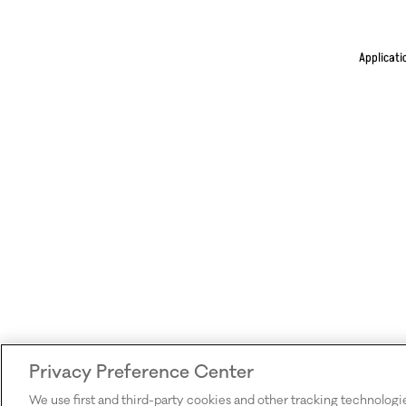
Applicati
Privacy Preference Center
We use first and third-party cookies and other tracking technologi