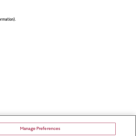
ormation).
Manage Preferences