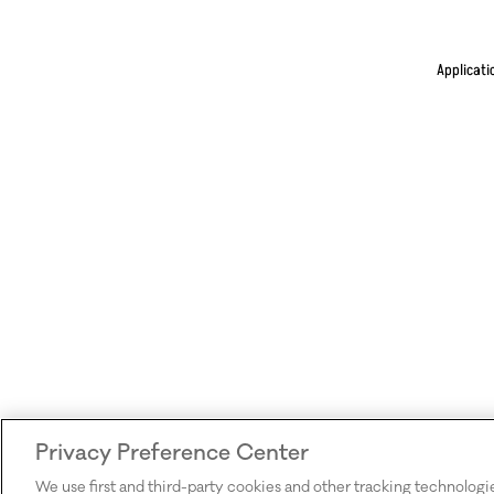
Applicati
Privacy Preference Center
We use first and third-party cookies and other tracking technologi