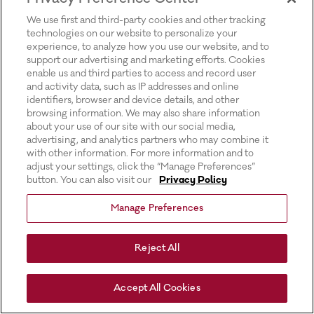
for more information).
We use first and third-party cookies and other tracking
technologies on our website to personalize your
experience, to analyze how you use our website, and to
support our advertising and marketing efforts. Cookies
enable us and third parties to access and record user
and activity data, such as IP addresses and online
identifiers, browser and device details, and other
browsing information. We may also share information
about your use of our site with our social media,
advertising, and analytics partners who may combine it
with other information. For more information and to
adjust your settings, click the “Manage Preferences”
button. You can also visit our
Privacy Policy
Manage Preferences
Reject All
Accept All Cookies