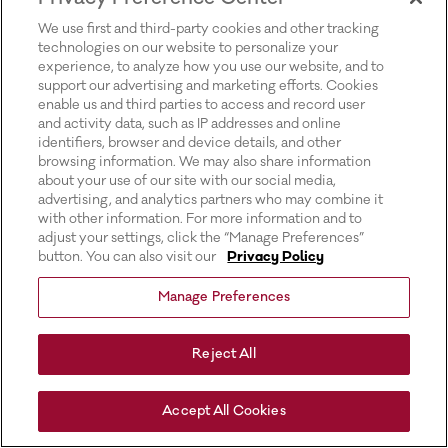
for more information).
We use first and third-party cookies and other tracking
technologies on our website to personalize your
experience, to analyze how you use our website, and to
support our advertising and marketing efforts. Cookies
enable us and third parties to access and record user
and activity data, such as IP addresses and online
identifiers, browser and device details, and other
browsing information. We may also share information
about your use of our site with our social media,
advertising, and analytics partners who may combine it
with other information. For more information and to
adjust your settings, click the “Manage Preferences”
button. You can also visit our
Privacy Policy
Manage Preferences
Reject All
Accept All Cookies