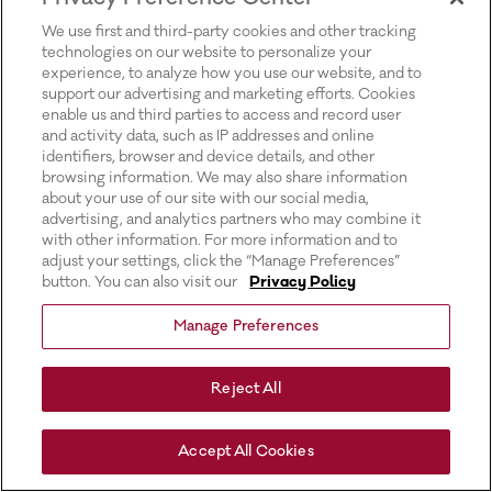
for more information).
We use first and third-party cookies and other tracking
technologies on our website to personalize your
experience, to analyze how you use our website, and to
support our advertising and marketing efforts. Cookies
enable us and third parties to access and record user
and activity data, such as IP addresses and online
identifiers, browser and device details, and other
browsing information. We may also share information
about your use of our site with our social media,
advertising, and analytics partners who may combine it
with other information. For more information and to
adjust your settings, click the “Manage Preferences”
button. You can also visit our
Privacy Policy
Manage Preferences
Reject All
Accept All Cookies