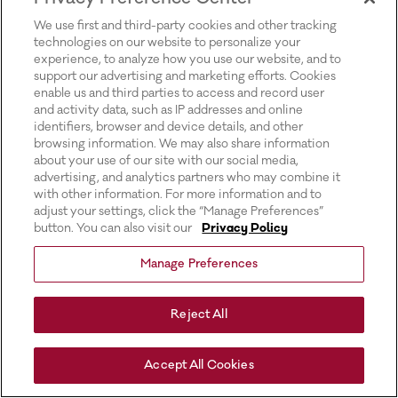
for more information).
We use first and third-party cookies and other tracking
technologies on our website to personalize your
experience, to analyze how you use our website, and to
support our advertising and marketing efforts. Cookies
enable us and third parties to access and record user
and activity data, such as IP addresses and online
identifiers, browser and device details, and other
browsing information. We may also share information
about your use of our site with our social media,
advertising, and analytics partners who may combine it
with other information. For more information and to
adjust your settings, click the “Manage Preferences”
button. You can also visit our
Privacy Policy
Manage Preferences
Reject All
Accept All Cookies