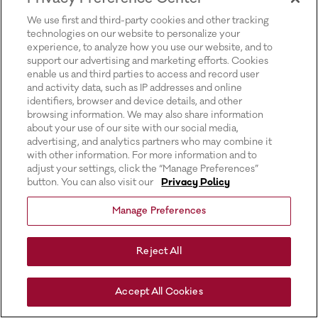
for more information).
We use first and third-party cookies and other tracking
technologies on our website to personalize your
experience, to analyze how you use our website, and to
support our advertising and marketing efforts. Cookies
enable us and third parties to access and record user
and activity data, such as IP addresses and online
identifiers, browser and device details, and other
browsing information. We may also share information
about your use of our site with our social media,
advertising, and analytics partners who may combine it
with other information. For more information and to
adjust your settings, click the “Manage Preferences”
button. You can also visit our
Privacy Policy
Manage Preferences
Reject All
Accept All Cookies