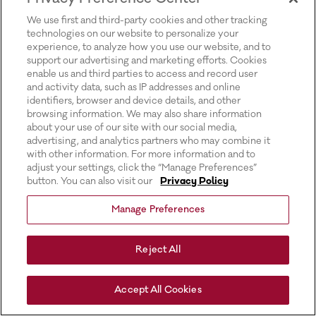
for more information).
We use first and third-party cookies and other tracking
technologies on our website to personalize your
experience, to analyze how you use our website, and to
support our advertising and marketing efforts. Cookies
enable us and third parties to access and record user
and activity data, such as IP addresses and online
identifiers, browser and device details, and other
browsing information. We may also share information
about your use of our site with our social media,
advertising, and analytics partners who may combine it
with other information. For more information and to
adjust your settings, click the “Manage Preferences”
button. You can also visit our
Privacy Policy
Manage Preferences
Reject All
Accept All Cookies