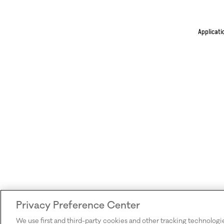
Applicati
Privacy Preference Center
We use first and third-party cookies and other tracking technologi