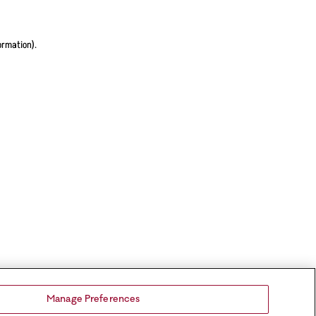
ormation).
Manage Preferences