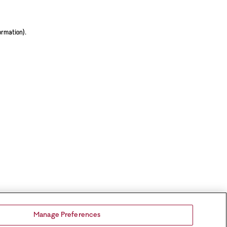
ormation).
Manage Preferences