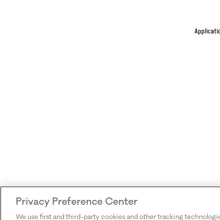
Applicati
Privacy Preference Center
We use first and third-party cookies and other tracking technologi