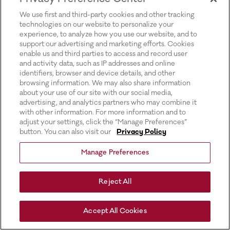
for more information).
We use first and third-party cookies and other tracking
technologies on our website to personalize your
experience, to analyze how you use our website, and to
support our advertising and marketing efforts. Cookies
enable us and third parties to access and record user
and activity data, such as IP addresses and online
identifiers, browser and device details, and other
browsing information. We may also share information
about your use of our site with our social media,
advertising, and analytics partners who may combine it
with other information. For more information and to
adjust your settings, click the “Manage Preferences”
button. You can also visit our
Privacy Policy
Manage Preferences
Reject All
Accept All Cookies