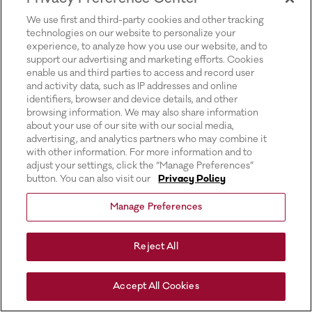
for more information).
We use first and third-party cookies and other tracking
technologies on our website to personalize your
experience, to analyze how you use our website, and to
support our advertising and marketing efforts. Cookies
enable us and third parties to access and record user
and activity data, such as IP addresses and online
identifiers, browser and device details, and other
browsing information. We may also share information
about your use of our site with our social media,
advertising, and analytics partners who may combine it
with other information. For more information and to
adjust your settings, click the “Manage Preferences”
button. You can also visit our
Privacy Policy
Manage Preferences
Reject All
Accept All Cookies