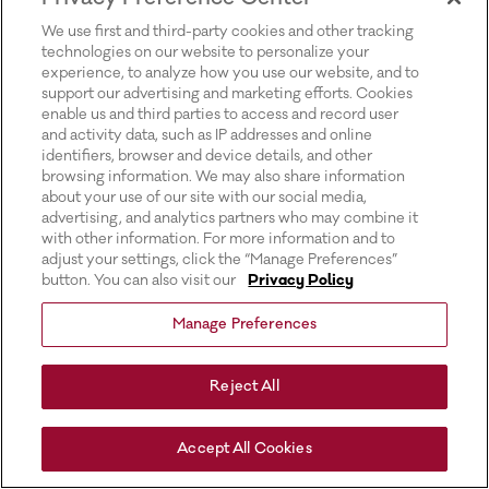
for more information).
We use first and third-party cookies and other tracking
technologies on our website to personalize your
experience, to analyze how you use our website, and to
support our advertising and marketing efforts. Cookies
enable us and third parties to access and record user
and activity data, such as IP addresses and online
identifiers, browser and device details, and other
browsing information. We may also share information
about your use of our site with our social media,
advertising, and analytics partners who may combine it
with other information. For more information and to
adjust your settings, click the “Manage Preferences”
button. You can also visit our
Privacy Policy
Manage Preferences
Reject All
Accept All Cookies