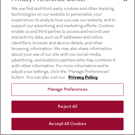
for more information).
We use first and third-party cookies and other tracking
technologies on our website to personalize your
experience, to analyze how you use our website, and to
support our advertising and marketing efforts. Cookies
enable us and third parties to access and record user
and activity data, such as IP addresses and online
identifiers, browser and device details, and other
browsing information. We may also share information
about your use of our site with our social media,
advertising, and analytics partners who may combine it
with other information. For more information and to
adjust your settings, click the “Manage Preferences”
button. You can also visit our
Privacy Policy
Manage Preferences
Reject All
Accept All Cookies