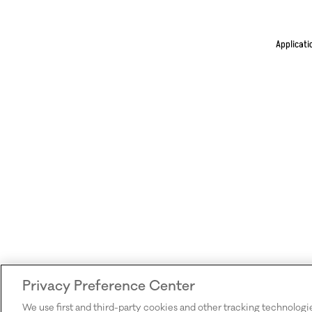
Applicati
Privacy Preference Center
We use first and third-party cookies and other tracking technologi