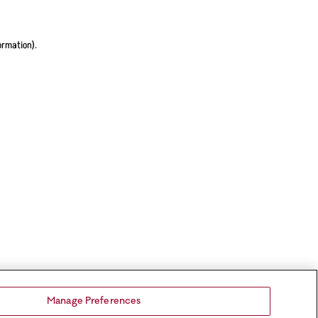
ormation).
Manage Preferences