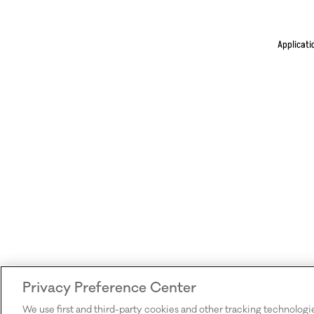
Applicati
Privacy Preference Center
We use first and third-party cookies and other tracking technologi