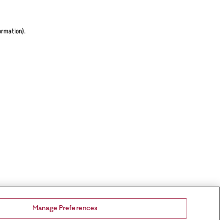
ormation).
Manage Preferences