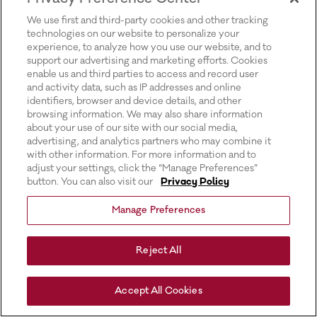
for more information).
We use first and third-party cookies and other tracking
technologies on our website to personalize your
experience, to analyze how you use our website, and to
support our advertising and marketing efforts. Cookies
enable us and third parties to access and record user
and activity data, such as IP addresses and online
identifiers, browser and device details, and other
browsing information. We may also share information
about your use of our site with our social media,
advertising, and analytics partners who may combine it
with other information. For more information and to
adjust your settings, click the “Manage Preferences”
button. You can also visit our
Privacy Policy
Manage Preferences
Reject All
Accept All Cookies