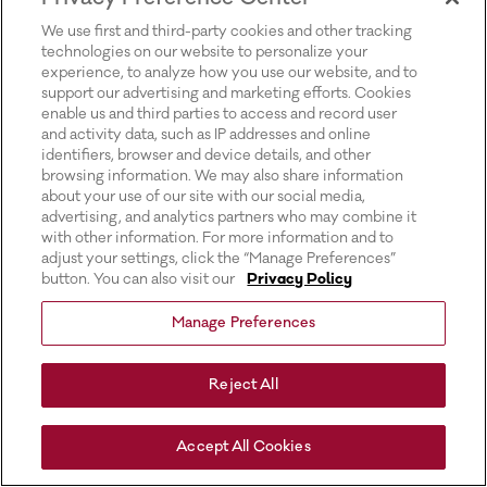
for more information).
We use first and third-party cookies and other tracking
technologies on our website to personalize your
experience, to analyze how you use our website, and to
support our advertising and marketing efforts. Cookies
enable us and third parties to access and record user
and activity data, such as IP addresses and online
identifiers, browser and device details, and other
browsing information. We may also share information
about your use of our site with our social media,
advertising, and analytics partners who may combine it
with other information. For more information and to
adjust your settings, click the “Manage Preferences”
button. You can also visit our
Privacy Policy
Manage Preferences
Reject All
Accept All Cookies