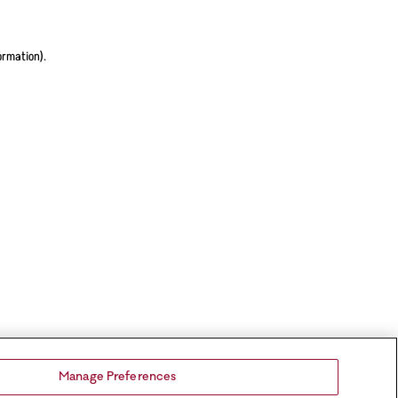
ormation).
Manage Preferences