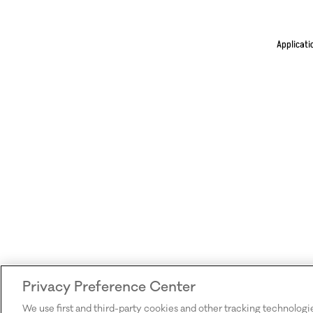
Applicati
Privacy Preference Center
We use first and third-party cookies and other tracking technologi