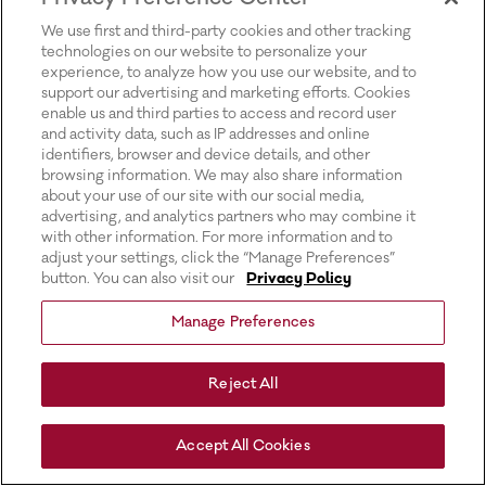
for more information).
We use first and third-party cookies and other tracking
technologies on our website to personalize your
experience, to analyze how you use our website, and to
support our advertising and marketing efforts. Cookies
enable us and third parties to access and record user
and activity data, such as IP addresses and online
identifiers, browser and device details, and other
browsing information. We may also share information
about your use of our site with our social media,
advertising, and analytics partners who may combine it
with other information. For more information and to
adjust your settings, click the “Manage Preferences”
button. You can also visit our
Privacy Policy
Manage Preferences
Reject All
Accept All Cookies