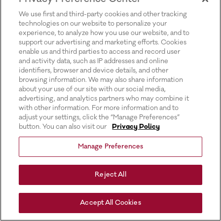
for more information).
We use first and third-party cookies and other tracking
technologies on our website to personalize your
experience, to analyze how you use our website, and to
support our advertising and marketing efforts. Cookies
enable us and third parties to access and record user
and activity data, such as IP addresses and online
identifiers, browser and device details, and other
browsing information. We may also share information
about your use of our site with our social media,
advertising, and analytics partners who may combine it
with other information. For more information and to
adjust your settings, click the “Manage Preferences”
button. You can also visit our
Privacy Policy
Manage Preferences
Reject All
Accept All Cookies