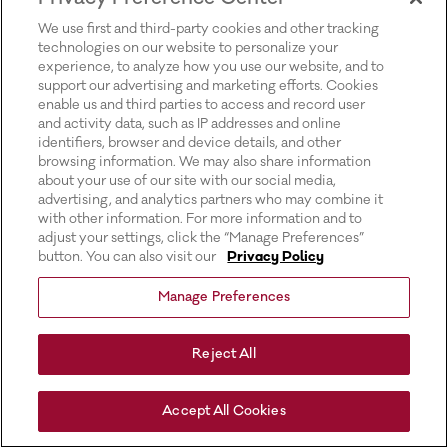
for more information).
We use first and third-party cookies and other tracking
technologies on our website to personalize your
experience, to analyze how you use our website, and to
support our advertising and marketing efforts. Cookies
enable us and third parties to access and record user
and activity data, such as IP addresses and online
identifiers, browser and device details, and other
browsing information. We may also share information
about your use of our site with our social media,
advertising, and analytics partners who may combine it
with other information. For more information and to
adjust your settings, click the “Manage Preferences”
button. You can also visit our
Privacy Policy
Manage Preferences
Reject All
Accept All Cookies