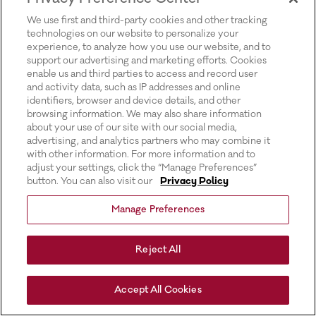
for more information).
We use first and third-party cookies and other tracking
technologies on our website to personalize your
experience, to analyze how you use our website, and to
support our advertising and marketing efforts. Cookies
enable us and third parties to access and record user
and activity data, such as IP addresses and online
identifiers, browser and device details, and other
browsing information. We may also share information
about your use of our site with our social media,
advertising, and analytics partners who may combine it
with other information. For more information and to
adjust your settings, click the “Manage Preferences”
button. You can also visit our
Privacy Policy
Manage Preferences
Reject All
Accept All Cookies