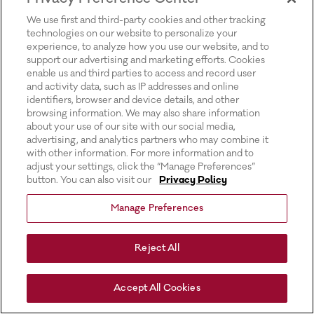
for more information).
We use first and third-party cookies and other tracking
technologies on our website to personalize your
experience, to analyze how you use our website, and to
support our advertising and marketing efforts. Cookies
enable us and third parties to access and record user
and activity data, such as IP addresses and online
identifiers, browser and device details, and other
browsing information. We may also share information
about your use of our site with our social media,
advertising, and analytics partners who may combine it
with other information. For more information and to
adjust your settings, click the “Manage Preferences”
button. You can also visit our
Privacy Policy
Manage Preferences
Reject All
Accept All Cookies