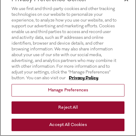
for more information).
We use first and third-party cookies and other tracking
technologies on our website to personalize your
experience, to analyze how you use our website, and to
support our advertising and marketing efforts. Cookies
enable us and third parties to access and record user
and activity data, such as IP addresses and online
identifiers, browser and device details, and other
browsing information. We may also share information
about your use of our site with our social media,
advertising, and analytics partners who may combine it
with other information. For more information and to
adjust your settings, click the “Manage Preferences”
button. You can also visit our
Privacy Policy
Manage Preferences
Reject All
Accept All Cookies