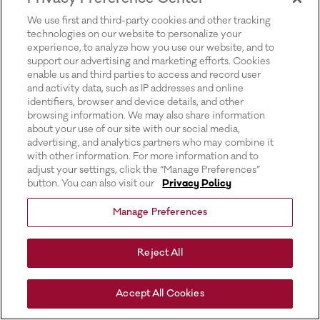
for more information).
We use first and third-party cookies and other tracking
technologies on our website to personalize your
experience, to analyze how you use our website, and to
support our advertising and marketing efforts. Cookies
enable us and third parties to access and record user
and activity data, such as IP addresses and online
identifiers, browser and device details, and other
browsing information. We may also share information
about your use of our site with our social media,
advertising, and analytics partners who may combine it
with other information. For more information and to
adjust your settings, click the “Manage Preferences”
button. You can also visit our
Privacy Policy
Manage Preferences
Reject All
Accept All Cookies