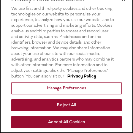
for more information).
We use first and third-party cookies and other tracking
technologies on our website to personalize your
experience, to analyze how you use our website, and to
support our advertising and marketing efforts. Cookies
enable us and third parties to access and record user
and activity data, such as IP addresses and online
identifiers, browser and device details, and other
browsing information. We may also share information
about your use of our site with our social media,
advertising, and analytics partners who may combine it
with other information. For more information and to
adjust your settings, click the “Manage Preferences”
button. You can also visit our
Privacy Policy
Manage Preferences
Reject All
Accept All Cookies