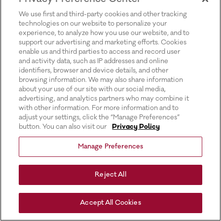
for more information).
We use first and third-party cookies and other tracking
technologies on our website to personalize your
experience, to analyze how you use our website, and to
support our advertising and marketing efforts. Cookies
enable us and third parties to access and record user
and activity data, such as IP addresses and online
identifiers, browser and device details, and other
browsing information. We may also share information
about your use of our site with our social media,
advertising, and analytics partners who may combine it
with other information. For more information and to
adjust your settings, click the “Manage Preferences”
button. You can also visit our
Privacy Policy
Manage Preferences
Reject All
Accept All Cookies