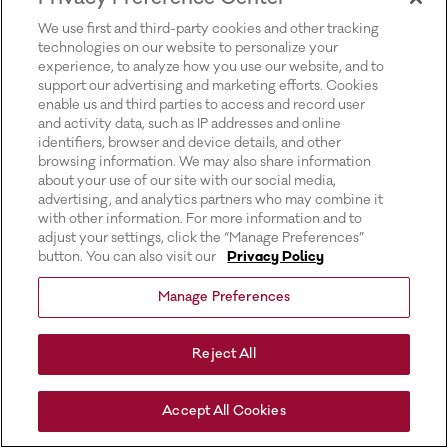
for more information).
We use first and third-party cookies and other tracking
technologies on our website to personalize your
experience, to analyze how you use our website, and to
support our advertising and marketing efforts. Cookies
enable us and third parties to access and record user
and activity data, such as IP addresses and online
identifiers, browser and device details, and other
browsing information. We may also share information
about your use of our site with our social media,
advertising, and analytics partners who may combine it
with other information. For more information and to
adjust your settings, click the “Manage Preferences”
button. You can also visit our
Privacy Policy
Manage Preferences
Reject All
Accept All Cookies