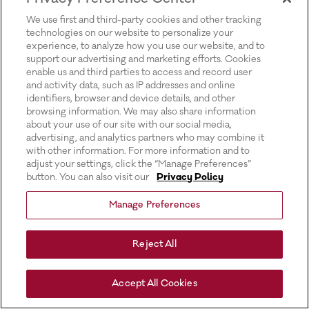
for more information).
We use first and third-party cookies and other tracking
technologies on our website to personalize your
experience, to analyze how you use our website, and to
support our advertising and marketing efforts. Cookies
enable us and third parties to access and record user
and activity data, such as IP addresses and online
identifiers, browser and device details, and other
browsing information. We may also share information
about your use of our site with our social media,
advertising, and analytics partners who may combine it
with other information. For more information and to
adjust your settings, click the “Manage Preferences”
button. You can also visit our
Privacy Policy
Manage Preferences
Reject All
Accept All Cookies