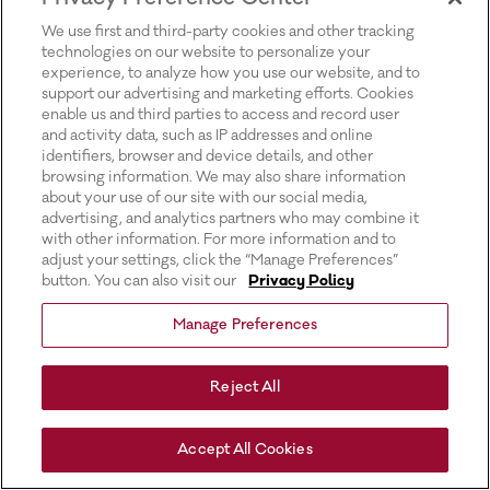
for more information).
We use first and third-party cookies and other tracking
technologies on our website to personalize your
experience, to analyze how you use our website, and to
support our advertising and marketing efforts. Cookies
enable us and third parties to access and record user
and activity data, such as IP addresses and online
identifiers, browser and device details, and other
browsing information. We may also share information
about your use of our site with our social media,
advertising, and analytics partners who may combine it
with other information. For more information and to
adjust your settings, click the “Manage Preferences”
button. You can also visit our
Privacy Policy
Manage Preferences
Reject All
Accept All Cookies