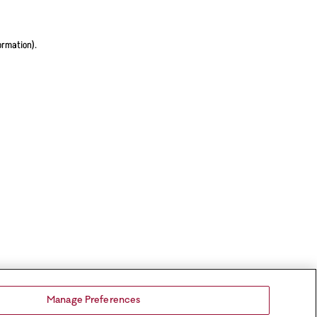
ormation).
Manage Preferences