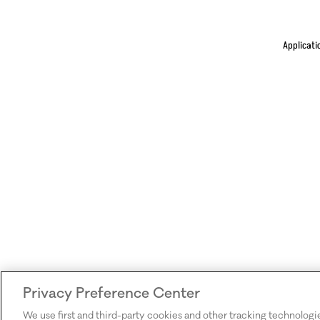
Applicati
Privacy Preference Center
We use first and third-party cookies and other tracking technologi