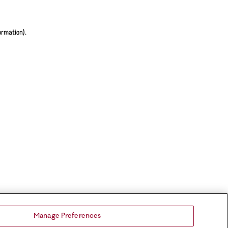
ormation).
Manage Preferences