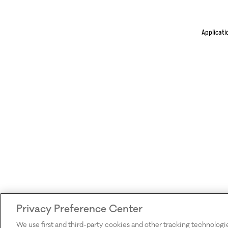
Applicati
Privacy Preference Center
We use first and third-party cookies and other tracking technologi