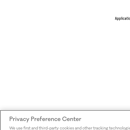
Applicati
Privacy Preference Center
We use first and third-party cookies and other tracking technologi