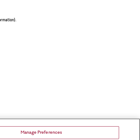
ormation).
Manage Preferences