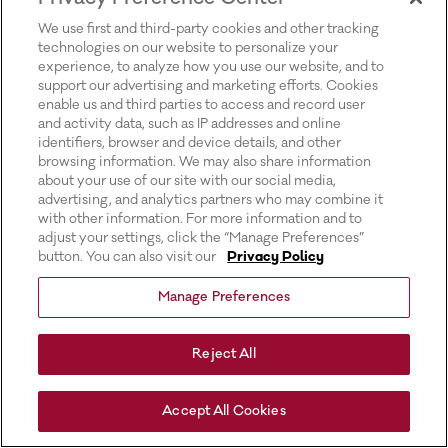
for more information).
We use first and third-party cookies and other tracking
technologies on our website to personalize your
experience, to analyze how you use our website, and to
support our advertising and marketing efforts. Cookies
enable us and third parties to access and record user
and activity data, such as IP addresses and online
identifiers, browser and device details, and other
browsing information. We may also share information
about your use of our site with our social media,
advertising, and analytics partners who may combine it
with other information. For more information and to
adjust your settings, click the “Manage Preferences”
button. You can also visit our
Privacy Policy
Manage Preferences
Reject All
Accept All Cookies