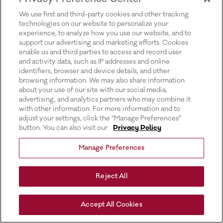
for more information).
We use first and third-party cookies and other tracking
technologies on our website to personalize your
experience, to analyze how you use our website, and to
support our advertising and marketing efforts. Cookies
enable us and third parties to access and record user
and activity data, such as IP addresses and online
identifiers, browser and device details, and other
browsing information. We may also share information
about your use of our site with our social media,
advertising, and analytics partners who may combine it
with other information. For more information and to
adjust your settings, click the “Manage Preferences”
button. You can also visit our
Privacy Policy
Manage Preferences
Reject All
Accept All Cookies