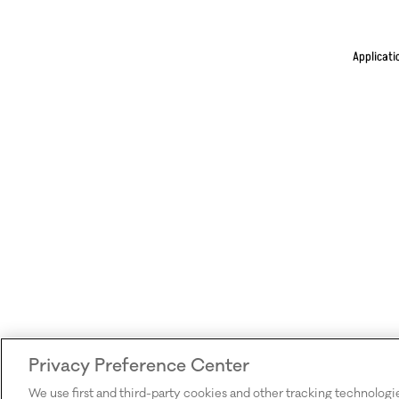
Applicati
Privacy Preference Center
We use first and third-party cookies and other tracking technologi