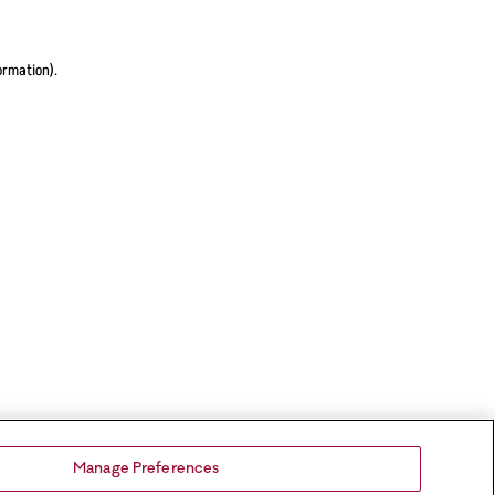
ormation).
Manage Preferences