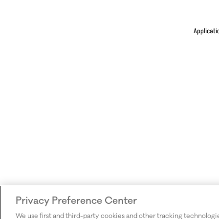
Applicati
Privacy Preference Center
We use first and third-party cookies and other tracking technologi