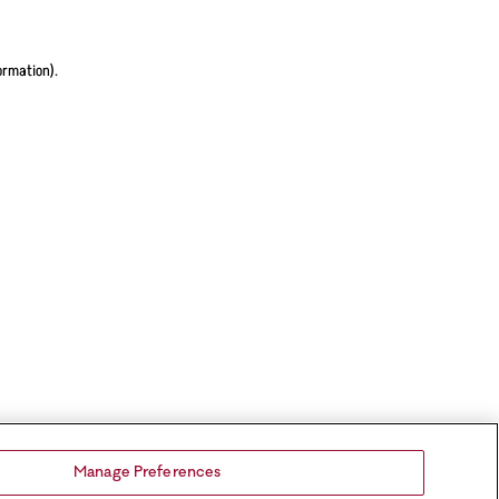
ormation).
Manage Preferences