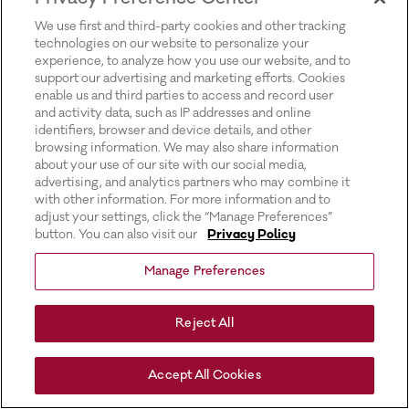
for more information).
We use first and third-party cookies and other tracking
technologies on our website to personalize your
experience, to analyze how you use our website, and to
support our advertising and marketing efforts. Cookies
enable us and third parties to access and record user
and activity data, such as IP addresses and online
identifiers, browser and device details, and other
browsing information. We may also share information
about your use of our site with our social media,
advertising, and analytics partners who may combine it
with other information. For more information and to
adjust your settings, click the “Manage Preferences”
button. You can also visit our
Privacy Policy
Manage Preferences
Reject All
Accept All Cookies