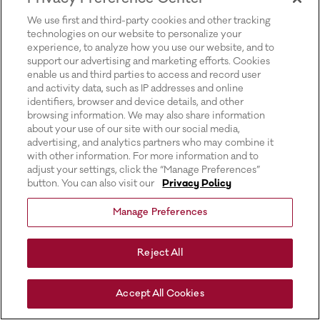
for more information).
We use first and third-party cookies and other tracking
technologies on our website to personalize your
experience, to analyze how you use our website, and to
support our advertising and marketing efforts. Cookies
enable us and third parties to access and record user
and activity data, such as IP addresses and online
identifiers, browser and device details, and other
browsing information. We may also share information
about your use of our site with our social media,
advertising, and analytics partners who may combine it
with other information. For more information and to
adjust your settings, click the “Manage Preferences”
button. You can also visit our
Privacy Policy
Manage Preferences
Reject All
Accept All Cookies