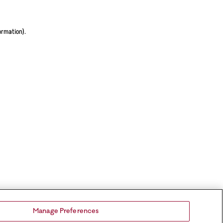
ormation).
Manage Preferences