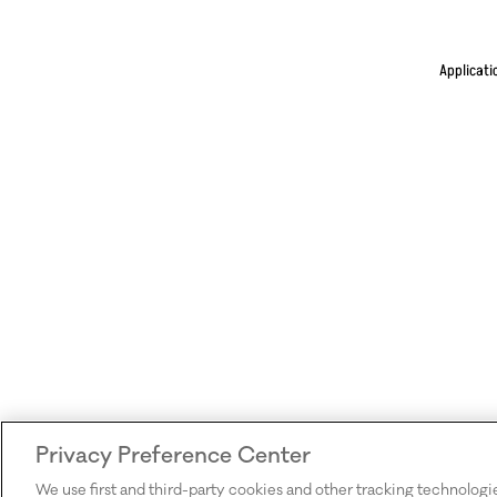
Applicati
Privacy Preference Center
We use first and third-party cookies and other tracking technologi