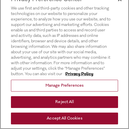
for more information).
We use first and third-party cookies and other tracking
technologies on our website to personalize your
experience, to analyze how you use our website, and to
support our advertising and marketing efforts. Cookies
enable us and third parties to access and record user
and activity data, such as IP addresses and online
identifiers, browser and device details, and other
browsing information. We may also share information
about your use of our site with our social media,
advertising, and analytics partners who may combine it
with other information. For more information and to
adjust your settings, click the “Manage Preferences”
button. You can also visit our
Privacy Policy
Manage Preferences
Reject All
Accept All Cookies