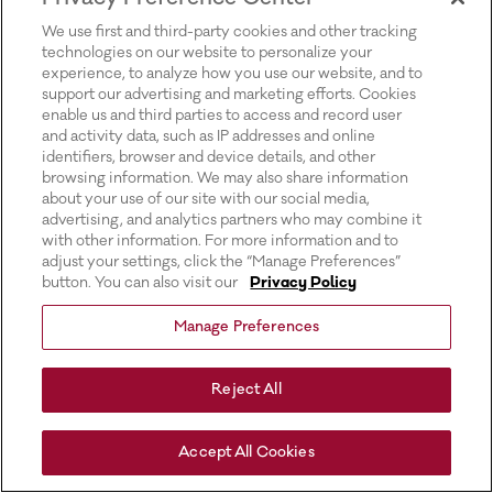
for more information).
We use first and third-party cookies and other tracking
technologies on our website to personalize your
experience, to analyze how you use our website, and to
support our advertising and marketing efforts. Cookies
enable us and third parties to access and record user
and activity data, such as IP addresses and online
identifiers, browser and device details, and other
browsing information. We may also share information
about your use of our site with our social media,
advertising, and analytics partners who may combine it
with other information. For more information and to
adjust your settings, click the “Manage Preferences”
button. You can also visit our
Privacy Policy
Manage Preferences
Reject All
Accept All Cookies